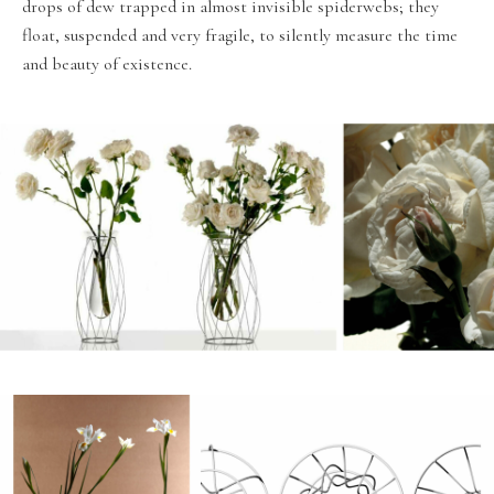
drops of dew trapped in almost invisible spiderwebs; they
float, suspended and very fragile, to silently measure the time
and beauty of existence.