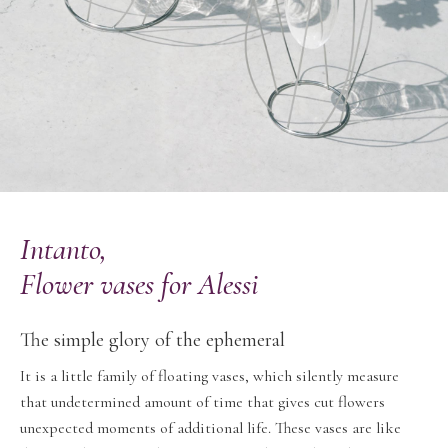
Intanto,
Flower vases for Alessi
The simple glory of the ephemeral
It is a little family of floating vases, which silently measure
that undetermined amount of time that gives cut flowers
unexpected moments of additional life. These vases are like