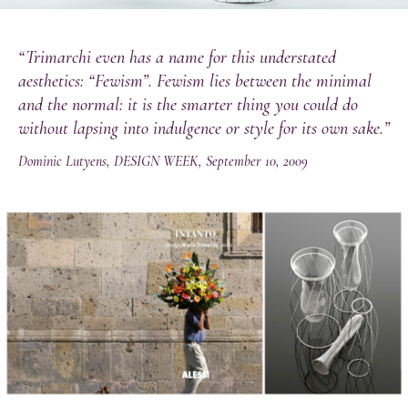
“Trimarchi even has a name for this understated
aesthetics: “Fewism”. Fewism lies between the minimal
and the normal: it is the smarter thing you could do
without lapsing into indulgence or style for its own sake.”
Dominic Lutyens, DESIGN WEEK, September 10, 2009