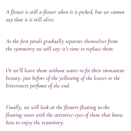
A flower is still a flower when it is picked, but we cannot
say that it is still alive.
As the first petals gradually separate themselves from
the symmetry we will say: it’s time to replace them.
Or we’ll leave them without water to fix their immanent
beauty, just before of the yellowing of the leaves or the
bittersweet perfume of the end.
Finally, we will look at the flowers floating in the
floating vases with the attentive eyes of those that know
how to enjoy the transitory.