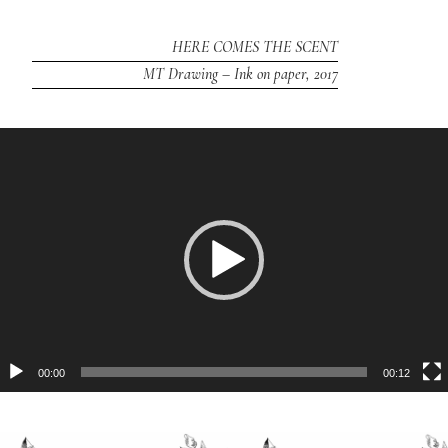
HERE COMES THE SCENT
MT Drawing – Ink on paper, 2017
Video
Player
00:00
00:12