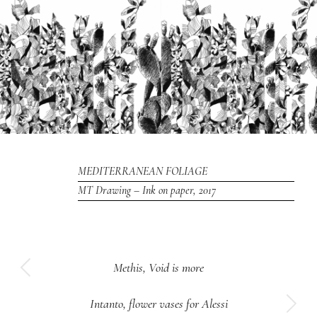
MEDITERRANEAN FOLIAGE
MT Drawing – Ink on paper, 2017
Project
Methis, Void is more
Previous
navigation
project:
Intanto, flower vases for Alessi
Next