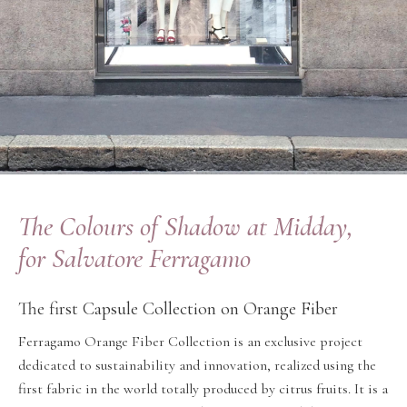
The Colours of Shadow at Midday,
for Salvatore Ferragamo
The first Capsule Collection on Orange Fiber
Ferragamo Orange Fiber Collection is an exclusive project
dedicated to sustainability and innovation, realized using the
first fabric in the world totally produced by citrus fruits. It is a