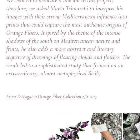
We wanted to dedicate a unicum to this project;
therefore, we asked Mario Trimarchi to interpret his
images with their strong Mediterranean influence into
prints that could capture the most authentic origins of
Orange Fibers. Inspired by the theme of the intense
shadows of the south on Mediterranean nature and
fruits, he also adds a more abstract and literary
sequence of drawings of floating clouds and flowers. The
result led to a sophisticated study that focused on an
extraordinary, almost metaphysical Sicily.
From Ferragamo Orange Fiber Collection S/S 2017