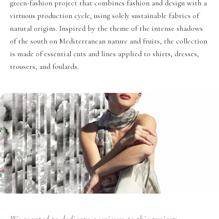
green-fashion project that combines fashion and design with a
virtuous production cycle, using solely sustainable fabrics of
natural origins. Inspired by the theme of the intense shadows
of the south on Mediterranean nature and fruits, the collection
is made of essential cuts and lines applied to shirts, dresses,
trousers, and foulards.