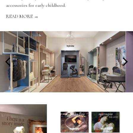
accessories for early childhood.
READ MORE →