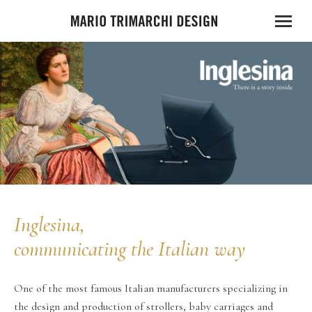
Inglesina,
communicating the Italian way
One of the most famous Italian manufacturers specializing in
the design and production of strollers, baby carriages and